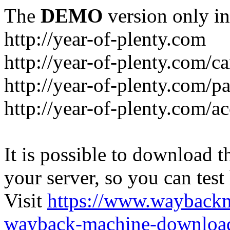
The
DEMO
version only in
http://year-of-plenty.com
http://year-of-plenty.com/ca
http://year-of-plenty.com/p
http://year-of-plenty.com/a
It is possible to download th
your server, so you can test
Visit
https://www.wayback
wayback-machine-download