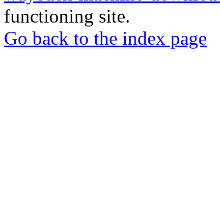
functioning site.
Go back to the index page