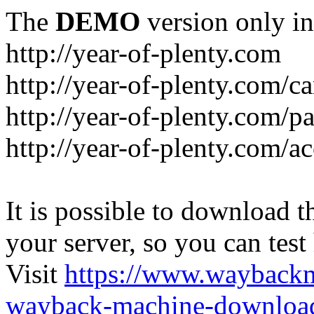
The
DEMO
version only in
http://year-of-plenty.com
http://year-of-plenty.com/ca
http://year-of-plenty.com/p
http://year-of-plenty.com/a
It is possible to download th
your server, so you can test
Visit
https://www.wayback
wayback-machine-download