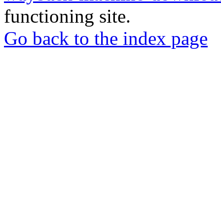
functioning site.
Go back to the index page