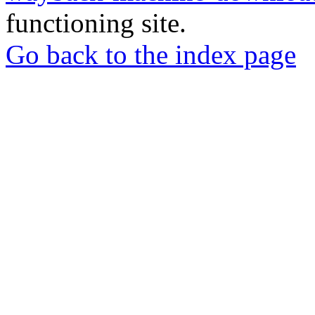
functioning site.
Go back to the index page