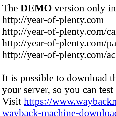
The
DEMO
version only in
http://year-of-plenty.com
http://year-of-plenty.com/ca
http://year-of-plenty.com/p
http://year-of-plenty.com/a
It is possible to download th
your server, so you can test
Visit
https://www.wayback
wayback-machine-download