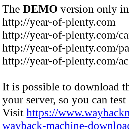
The
DEMO
version only in
http://year-of-plenty.com
http://year-of-plenty.com/ca
http://year-of-plenty.com/p
http://year-of-plenty.com/a
It is possible to download th
your server, so you can test
Visit
https://www.wayback
wayback-machine-download