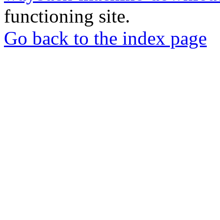
functioning site.
Go back to the index page