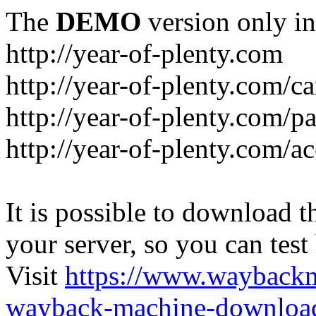
The
DEMO
version only in
http://year-of-plenty.com
http://year-of-plenty.com/ca
http://year-of-plenty.com/p
http://year-of-plenty.com/a
It is possible to download th
your server, so you can test
Visit
https://www.wayback
wayback-machine-download