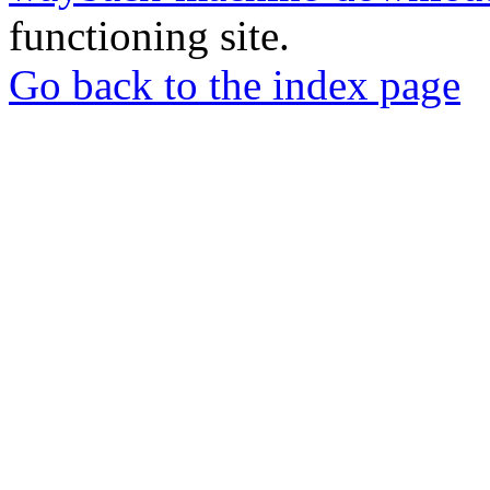
functioning site.
Go back to the index page