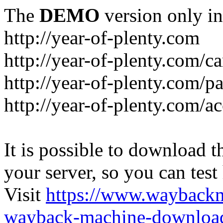
The
DEMO
version only in
http://year-of-plenty.com
http://year-of-plenty.com/ca
http://year-of-plenty.com/p
http://year-of-plenty.com/a
It is possible to download th
your server, so you can test
Visit
https://www.wayback
wayback-machine-download