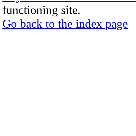
functioning site.
Go back to the index page