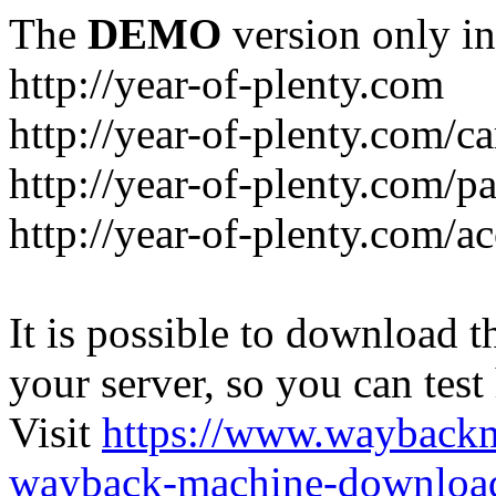
The
DEMO
version only in
http://year-of-plenty.com
http://year-of-plenty.com/ca
http://year-of-plenty.com/p
http://year-of-plenty.com/a
It is possible to download th
your server, so you can test
Visit
https://www.wayback
wayback-machine-download