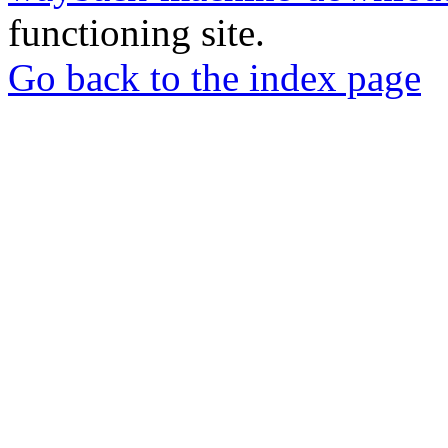
functioning site.
Go back to the index page